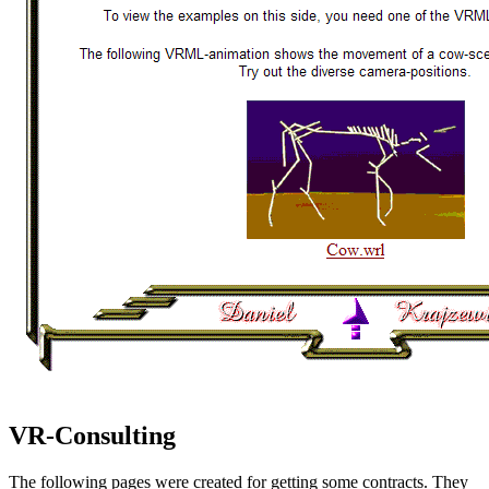
VR-Consulting
The following pages were created for getting some contracts. They