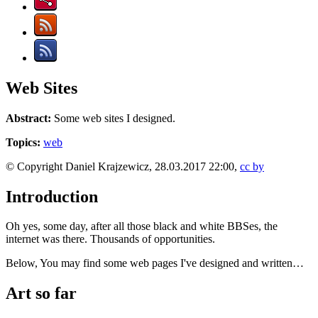
Web Sites
Abstract:
Some web sites I designed.
Topics:
web
© Copyright Daniel Krajzewicz, 28.03.2017 22:00,
cc by
Introduction
Oh yes, some day, after all those black and white BBSes, the
internet was there. Thousands of opportunities.
Below, You may find some web pages I've designed and written…
Art so far