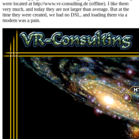
were located at http://www.vr-consulting.de (offline). I like them
very much, and today they are not larger than average. But at the
time they were created, we had no DSL, and loading them via a
modem was a pain.