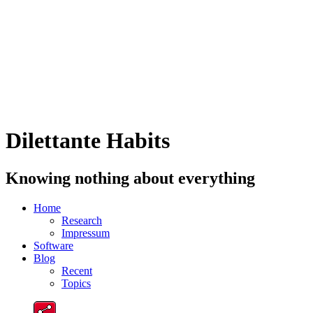
Dilettante Habits
Knowing nothing about everything
Home
Research
Impressum
Software
Blog
Recent
Topics