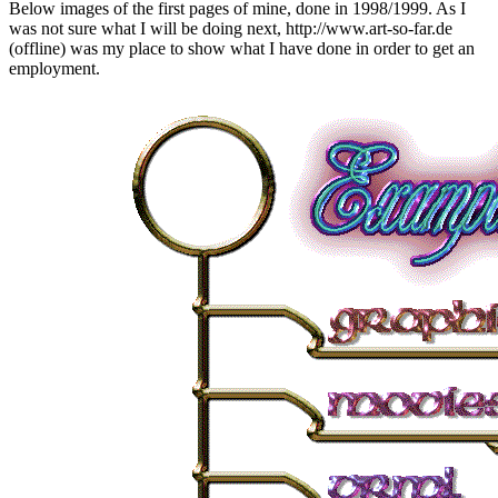
Below images of the first pages of mine, done in 1998/1999. As I
was not sure what I will be doing next, http://www.art-so-far.de
(offline) was my place to show what I have done in order to get an
employment.