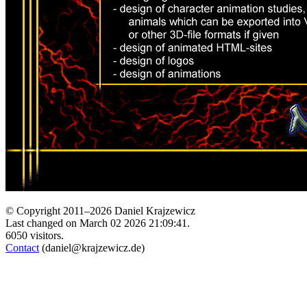
© Copyright 2011–2026 Daniel Krajzewicz
Last changed on March 02 2026 21:09:41.
6050 visitors.
Contact
(daniel@krajzewicz.de)