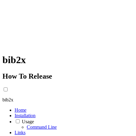
bib2x
How To Release
bib2x
Home
Installation
Usage
Command Line
Links