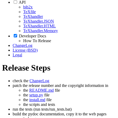
API
bib2x
TeXfile
TeXhandler
TeXhandler.JSON
TeXhandler.HTML
TeXhandler.Memory
Developer Docs
How To Release
ChangeLog
License (BSD)
Legal
Release Steps
check the
ChangeLog
patch the release number and the copyright information in
the
README.md
file
the
setup.py
file
the
install.md
file
the scripts and tests
run the tests (run tests/run_tests.bat)
build the pydoc documentation, copy it to the web pages