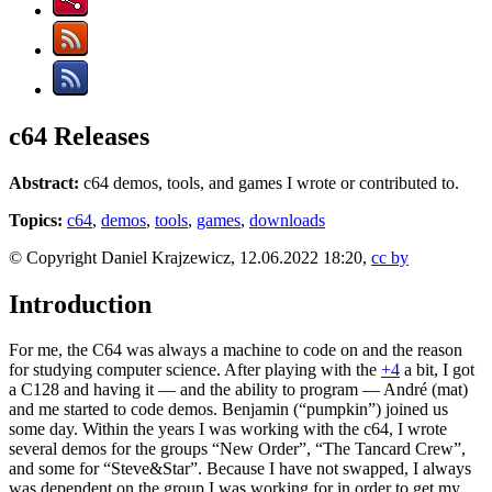
c64 Releases
Abstract:
c64 demos, tools, and games I wrote or contributed to.
Topics:
c64
,
demos
,
tools
,
games
,
downloads
© Copyright Daniel Krajzewicz, 12.06.2022 18:20,
cc by
Introduction
For me, the C64 was always a machine to code on and the reason
for studying computer science. After playing with the
+4
a bit, I got
a C128 and having it — and the ability to program — André (mat)
and me started to code demos. Benjamin (“pumpkin”) joined us
some day. Within the years I was working with the c64, I wrote
several demos for the groups “New Order”, “The Tancard Crew”,
and some for “Steve&Star”. Because I have not swapped, I always
was dependent on the group I was working for in order to get my