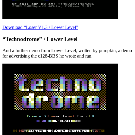
Download “Loser V1.3 / Lower Level”
“Technodrome” / Lower Level
And a further demo from Lower Level, written by pumpkin; a demo
for advertising the c128-BBS he wrote and ran.