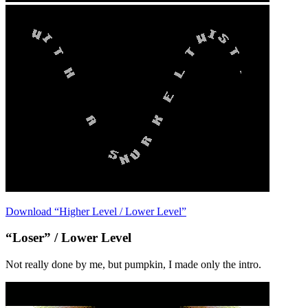
Download “Higher Level / Lower Level”
“Loser” / Lower Level
Not really done by me, but pumpkin, I made only the intro.