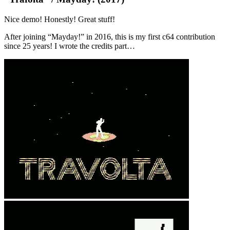
Nice demo! Honestly! Great stuff!
After joining “Mayday!” in 2016, this is my first c64 contribution
since 25 years! I wrote the credits part…