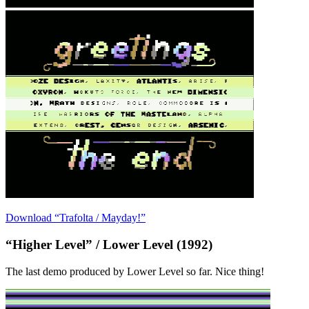
Download “Trafolta / Mayday!”
“Higher Level” / Lower Level (1992)
The last demo produced by Lower Level so far. Nice thing!