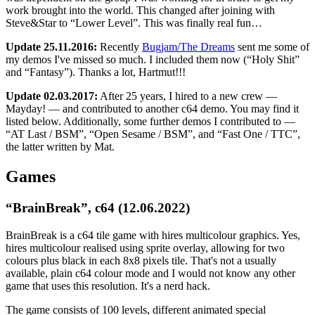
work brought into the world. This changed after joining with
Steve&Star to “Lower Level”. This was finally real fun…
Update 25.11.2016:
Recently
Bugjam/The Dreams
sent me some of
my demos I've missed so much. I included them now (“Holy Shit”
and “Fantasy”). Thanks a lot, Hartmut!!!
Update 02.03.2017:
After 25 years, I hired to a new crew —
Mayday! — and contributed to another c64 demo. You may find it
listed below. Additionally, some further demos I contributed to —
“AT Last / BSM”, “Open Sesame / BSM”, and “Fast One / TTC”,
the latter written by Mat.
Games
“BrainBreak”, c64 (12.06.2022)
BrainBreak is a c64 tile game with hires multicolour graphics. Yes,
hires multicolour realised using sprite overlay, allowing for two
colours plus black in each 8x8 pixels tile. That's not a usually
available, plain c64 colour mode and I would not know any other
game that uses this resolution. It's a nerd hack.
The game consists of 100 levels, different animated special