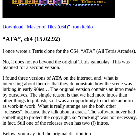
Download “Master of Tiles (c64)” from itchio.
“ATA”, c64 (15.02.92)
I once wrote a Tetris clone for the C64, “ATA” (All Tetris Arcades).
No, it does not go beyond the original Tetris gameplay. This was
planned for a second version.
I found three versions of
ATA
on the internet, and, what is
interesting about them is that they demonstrate how the scene was
lurking in early 90ies… The original version contains an intro made
by ourselves. The simple reason is that we had more intros than
other things to publish, so it was an opportunity to include an intro
as work-in-work. What is really strange are the both other
“releases”, because they talk about a crack. The software never had
something to protect the copyright, so “cracking” was not necessary,
in fact. Still one of the releases even has two (!) intros.
Below, you may find the original distribution.