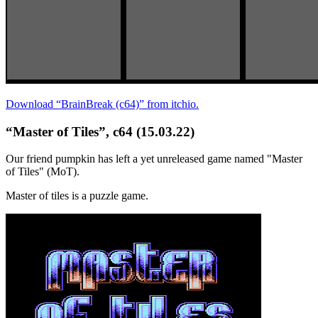
Download “BrainBreak (c64)” from itchio.
“Master of Tiles”, c64 (15.03.22)
Our friend pumpkin has left a yet unreleased game named "Master
of Tiles" (MoT).
Master of tiles is a puzzle game.