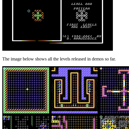
The image below shows all the levels released in demos so far.