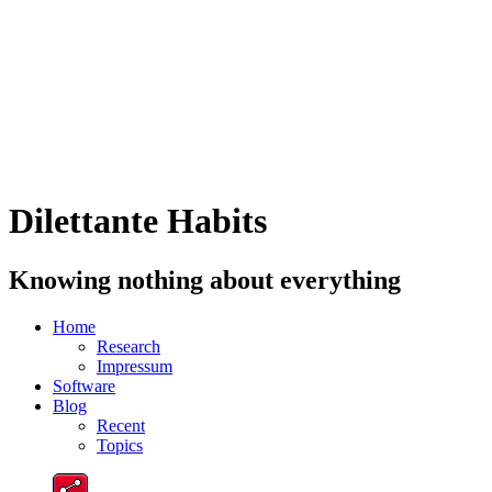
Dilettante Habits
Knowing nothing about everything
Home
Research
Impressum
Software
Blog
Recent
Topics