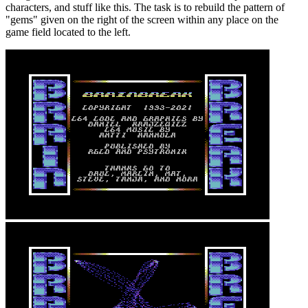
characters, and stuff like this. The task is to rebuild the pattern of
"gems" given on the right of the screen within any place on the
game field located to the left.