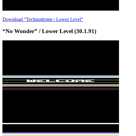
Download “Technodrome / Lower Level”
“No Wonder” / Lower Level (30.1.91)