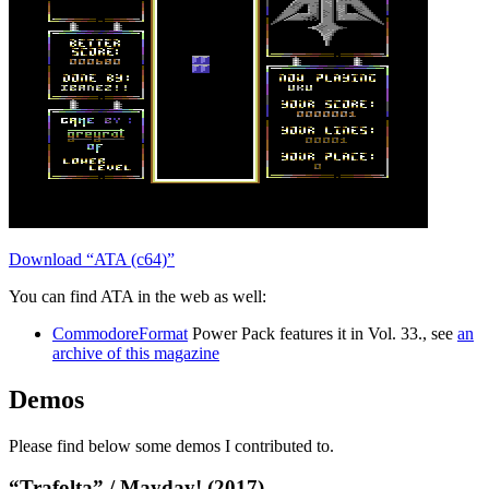
Download “ATA (c64)”
You can find ATA in the web as well:
CommodoreFormat
Power Pack features it in Vol. 33., see
an
archive of this magazine
Demos
Please find below some demos I contributed to.
“Trafolta” / Mayday! (2017)